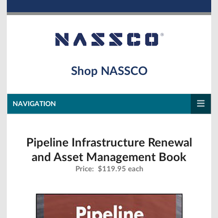
Shop NASSCO
NAVIGATION
Pipeline Infrastructure Renewal
and Asset Management Book
Price:
$119.95 each