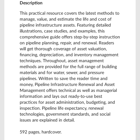
Description
This practical resource covers the latest methods to
manage, value, and estimate the life and cost of
pipeline infrastructure assets. Featuring detailed
illustrations, case studies, and examples, this
comprehensive guide offers step-by-step instruction
on pipeline planning, repair, and renewal. Readers
will get thorough coverage of asset valuation,
financing, depreciation, and inventory management
techniques. Throughout, asset management
methods are provided for the full range of building
materials and for water, sewer, and pressure
pipelines. Written to save the reader time and
money, Pipeline Infrastructure Renewal and Asset
Management offers technical as well as managerial
information and lays out ready-to-use best
practices for asset administration, budgeting, and
inspection. Pipeline life expectancy, renewal
technologies, government standards, and social
issues are explained in detail.
592 pages, hardcover.